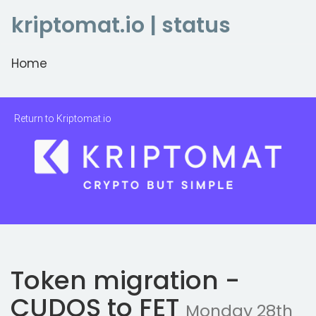
kriptomat.io | status
Home
Return to Kriptomat.io
Token migration -
CUDOS to FET
Monday 28th