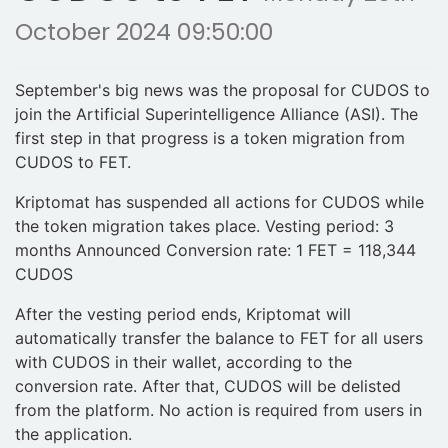
October 2024 09:50:00
September's big news was the proposal for CUDOS to
join the Artificial Superintelligence Alliance (ASI). The
first step in that progress is a token migration from
CUDOS to FET.
Kriptomat has suspended all actions for CUDOS while
the token migration takes place. Vesting period: 3
months Announced Conversion rate: 1 FET = 118,344
CUDOS
After the vesting period ends, Kriptomat will
automatically transfer the balance to FET for all users
with CUDOS in their wallet, according to the
conversion rate. After that, CUDOS will be delisted
from the platform. No action is required from users in
the application.